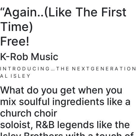
“Again..(Like The First
Time)
Free!
K-Rob Music
I N T R O D U C I N G … T H E N E X T G E N E R A T I O N
A L I S L E Y
What do you get when you
mix soulful ingredients like a
church choir
soloist, R&B legends like the