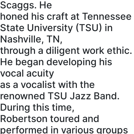
Scaggs. He
honed his craft at Tennessee
State University (TSU) in
Nashville, TN,
through a diligent work ethic.
He began developing his
vocal acuity
as a vocalist with the
renowned TSU Jazz Band.
During this time,
Robertson toured and
performed in various groups