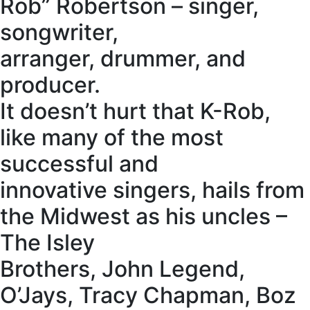
Rob” Robertson – singer,
songwriter,
arranger, drummer, and
producer.
It doesn’t hurt that K-Rob,
like many of the most
successful and
innovative singers, hails from
the Midwest as his uncles –
The Isley
Brothers, John Legend,
O’Jays, Tracy Chapman, Boz