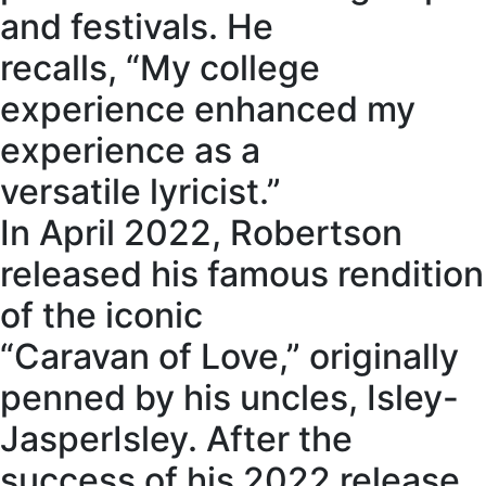
and festivals. He
recalls, “My college
experience enhanced my
experience as a
versatile lyricist.”
In April 2022, Robertson
released his famous rendition
of the iconic
“Caravan of Love,” originally
penned by his uncles, Isley-
JasperIsley. After the
success of his 2022 release,