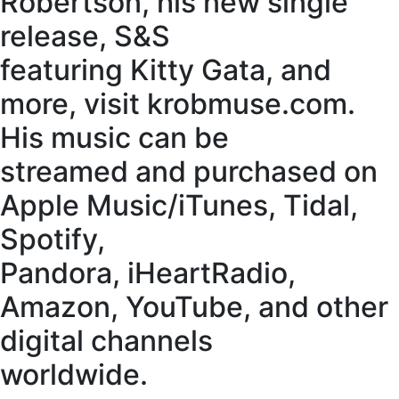
Robertson, his new single
release, S&S
featuring Kitty Gata, and
more, visit krobmuse.com.
His music can be
streamed and purchased on
Apple Music/iTunes, Tidal,
Spotify,
Pandora, iHeartRadio,
Amazon, YouTube, and other
digital channels
worldwide.