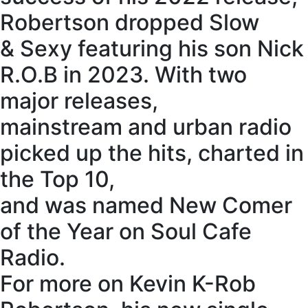
Robertson dropped Slow
& Sexy featuring his son Nick
R.O.B in 2023. With two
major releases,
mainstream and urban radio
picked up the hits, charted in
the Top 10,
and was named New Comer
of the Year on Soul Cafe
Radio.
For more on Kevin K-Rob