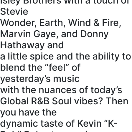
Isley Brothers with a touch of
Stevie
Wonder, Earth, Wind & Fire,
Marvin Gaye, and Donny
Hathaway and
a little spice and the ability to
blend the “feel” of
yesterday’s music
with the nuances of today’s
Global R&B Soul vibes? Then
you have the
dynamic taste of Kevin “K-